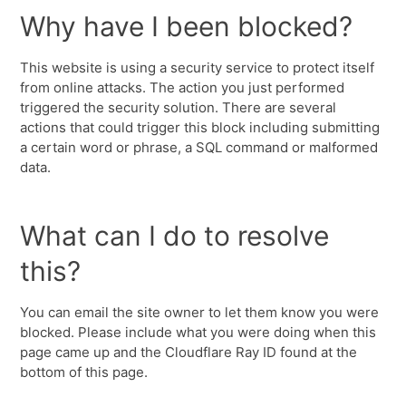
Why have I been blocked?
This website is using a security service to protect itself
from online attacks. The action you just performed
triggered the security solution. There are several
actions that could trigger this block including submitting
a certain word or phrase, a SQL command or malformed
data.
What can I do to resolve
this?
You can email the site owner to let them know you were
blocked. Please include what you were doing when this
page came up and the Cloudflare Ray ID found at the
bottom of this page.